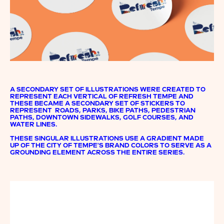
A SECONDARY SET OF ILLUSTRATIONS WERE CREATED TO
REPRESENT EACH VERTICAL OF REFRESH TEMPE AND
THESE BECAME A SECONDARY SET OF STICKERS TO
REPRESENT ROADS, PARKS, BIKE PATHS, PEDESTRIAN
PATHS, DOWNTOWN SIDEWALKS, GOLF COURSES, AND
WATER LINES.
THESE SINGULAR ILLUSTRATIONS USE A GRADIENT MADE
UP OF THE CITY OF TEMPE'S BRAND COLORS TO SERVE AS A
GROUNDING ELEMENT ACROSS THE ENTIRE SERIES.