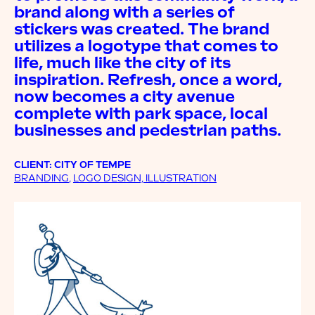
brand along with a series of
stickers was created. The brand
utilizes a logotype that comes to
life, much like the city of its
inspiration. Refresh, once a word,
now becomes a city avenue
complete with park space, local
businesses and pedestrian paths.
CLIENT: CITY OF TEMPE
BRANDING
,
LOGO DESIGN, ILLUSTRATION