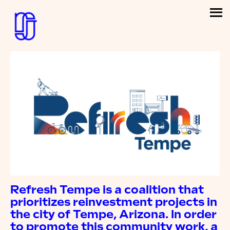
Refresh Tempe is a coalition that
prioritizes reinvestment projects in
the city of Tempe, Arizona. In order
to promote this community work, a