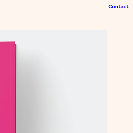
Contact