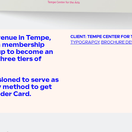
venue in Tempe,
CLIENT: TEMPE CENTER FOR 
TYPOGRAPGY
,
BROCHURE DE
 a membership
up to become an
hree tiers of
ioned to serve as
y method to get
ider Card.