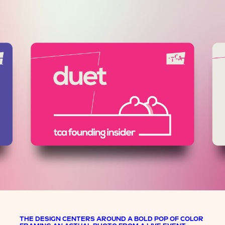
THE DESIGN CENTERS AROUND A BOLD POP OF COLOR