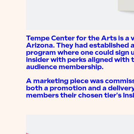
Tempe Center for the Arts is a 
Arizona. They had established
program where one could sign 
insider with perks aligned with t
audience membership.
A marketing piece was commiss
both a promotion and a deliver
members their chosen tier's Ins