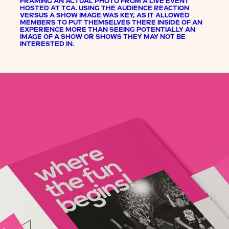
FRAMING AN ACTUAL PHOTO FROM A LIVE EVENT
HOSTED AT TCA. USING THE AUDIENCE REACTION
VERSUS A SHOW IMAGE WAS KEY, AS IT ALLOWED
MEMBERS TO PUT THEMSELVES THERE INSIDE OF AN
EXPERIENCE MORE THAN SEEING POTENTIALLY AN
IMAGE OF A SHOW OR SHOWS THEY MAY NOT BE
INTERESTED IN.