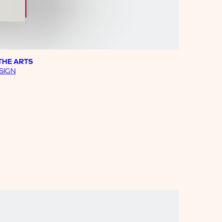
THE ARTS
SIGN