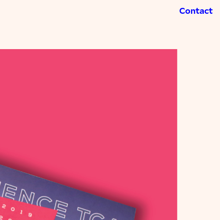
Contact