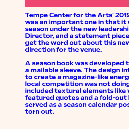
Tempe Center for the Arts' 20
was an important one in that it 
season under the new leadership
Director, and a statement piece
get the word out about this new
direction for the venue.
A season book was developed t
a mailable sleeve. The design in
to create a magazine-like ener
local competition was not doing
included textural elements like
featured quotes and a fold-out
served as a season calendar pos
torn out.