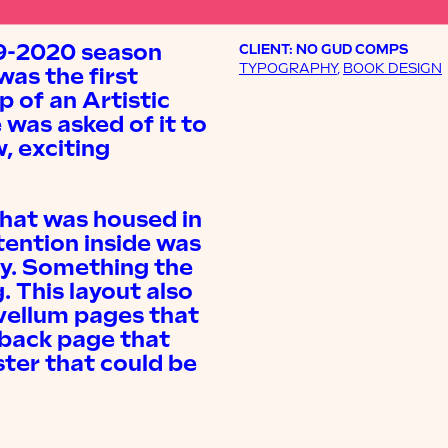
19-2020 season
CLIENT: NO GUD COMPS
TYPOGRAPHY
,
BOOK DESIGN
was the first
 of an Artistic
 was asked of it to
, exciting
hat was housed in
tention inside was
gy. Something the
. This layout also
 vellum pages that
 back page that
ter that could be