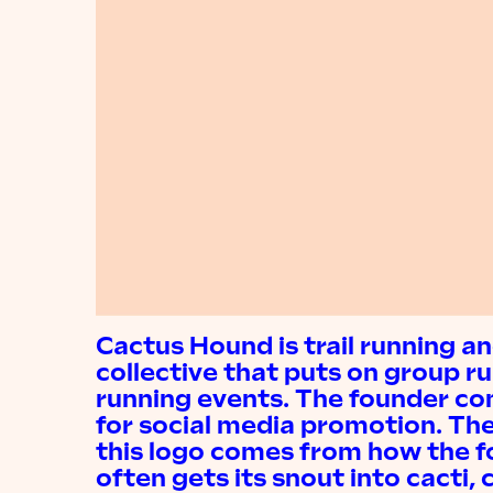
Cactus Hound is trail running a
collective that puts on group r
running events. The founder c
for social media promotion. The 
this logo comes from how the f
often gets its snout into cacti