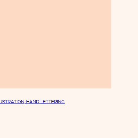
LUSTRATION, HAND LETTERING