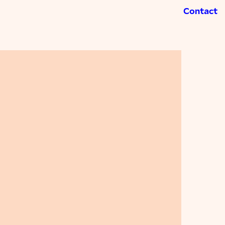
Contact