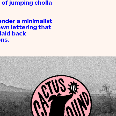
 of jumping cholla
ender a minimalist
awn lettering that
laid back
ns.