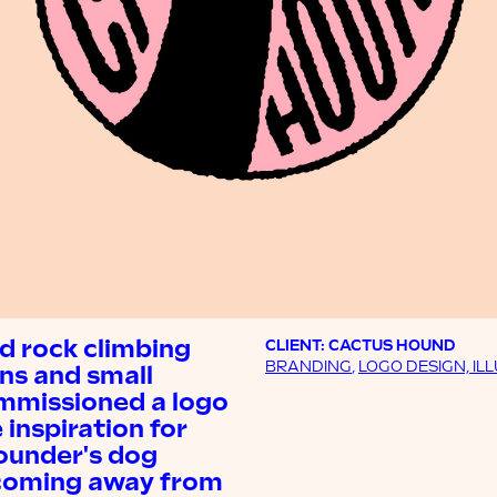
nd rock climbing
CLIENT: CACTUS HOUND
BRANDING
,
LOGO DESIGN, IL
uns and small
ommissioned a logo
inspiration for
ounder's dog
, coming away from