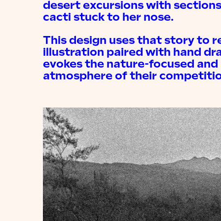
desert excursions with sections
cacti stuck to her nose.
This design uses that story to r
illustration paired with hand dr
evokes the nature-focused and 
atmosphere of their competitio