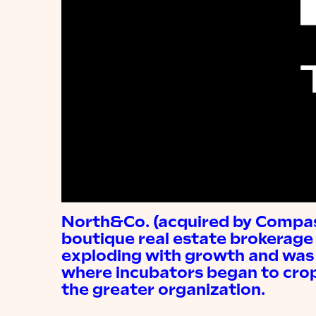
North&Co. (acquired by Compass
boutique real estate brokerage
exploding with growth and was 
where incubators began to crop
the greater organization.