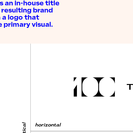
 an in-house title
 resulting brand
 a logo that
 primary visual.