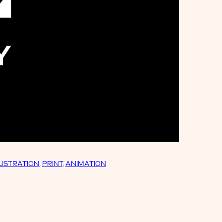
LUSTRATION,
PRINT,
ANIMATION