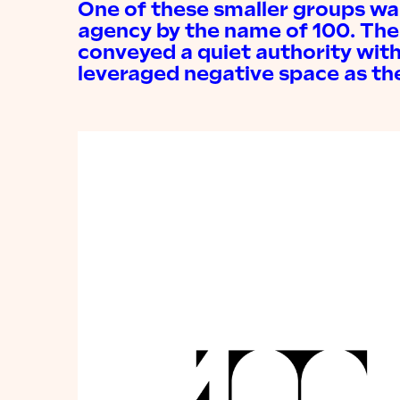
One of these smaller groups was
agency by the name of 100. The
conveyed a quiet authority with
leveraged negative space as the