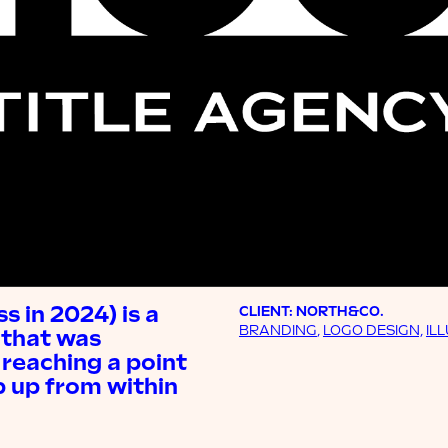
 in 2024) is a
CLIENT: NORTH&CO.
BRANDING
,
LOGO DESIGN,
IL
 that was
reaching a point
 up from within