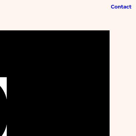
Contact